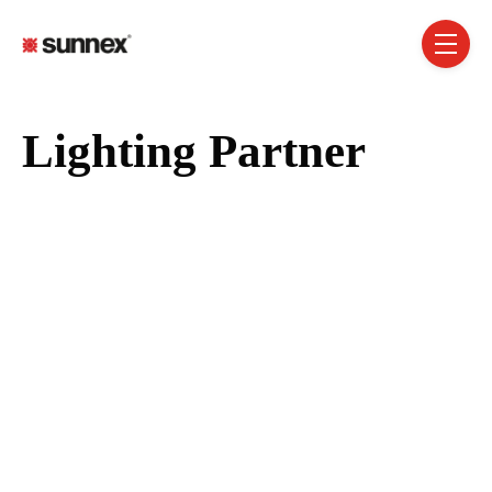
SKIP NAVIGATION MENU
toggle 
Lighting Partner