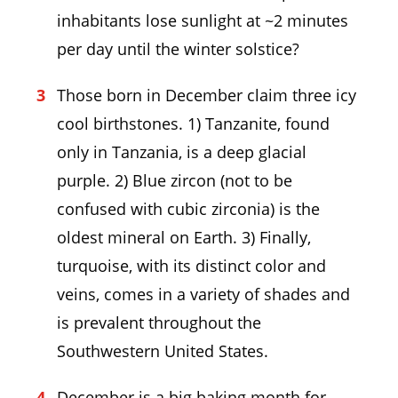
inhabitants lose sunlight at ~2 minutes
per day until the winter solstice?
Those born in December claim three icy
cool birthstones. 1) Tanzanite, found
only in Tanzania, is a deep glacial
purple. 2) Blue zircon (not to be
confused with cubic zirconia) is the
oldest mineral on Earth. 3) Finally,
turquoise, with its distinct color and
veins, comes in a variety of shades and
is prevalent throughout the
Southwestern United States.
December is a big baking month for