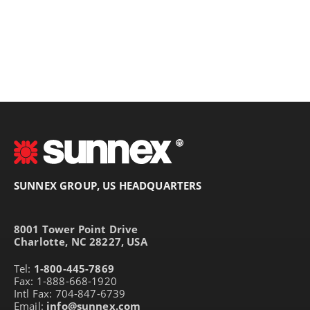
SUNNEX GROUP, US HEADQUARTERS
8001 Tower Point Drive
Charlotte, NC 28227, USA
Tel:
1-800-445-7869
Fax: 1-888-668-1920
Intl Fax: 704-847-6739
Email:
info@sunnex.com