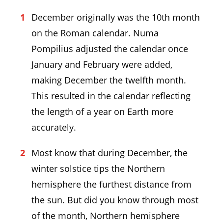
December originally was the 10th month
on the Roman calendar. Numa
Pompilius adjusted the calendar once
January and February were added,
making December the twelfth month.
This resulted in the calendar reflecting
the length of a year on Earth more
accurately.
Most know that during December, the
winter solstice tips the Northern
hemisphere the furthest distance from
the sun. But did you know through most
of the month, Northern hemisphere