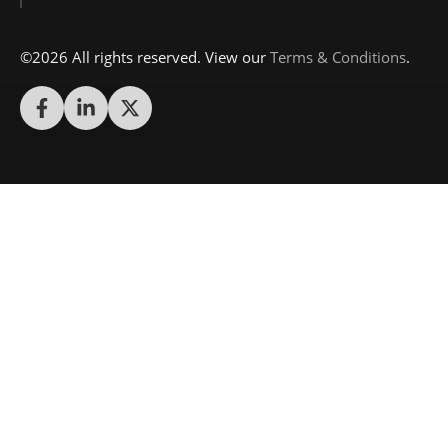
©2026 All rights reserved. View our
Terms & Conditions
.