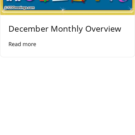
December Monthly Overview
Read more