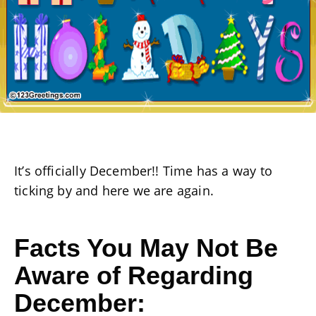
It’s officially December!! Time has a way to
ticking by and here we are again.
Facts You May Not Be
Aware of Regarding
December: