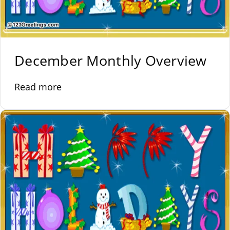
December Monthly Overview
Read more