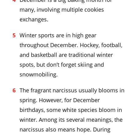
many, involving multiple cookies
exchanges.
Winter sports are in high gear
throughout December. Hockey, football,
and basketball are traditional winter
spots, but don’t forget skiing and
snowmobiling.
The fragrant narcissus usually blooms in
spring. However, for December
birthdays, some white species bloom in
winter. Among its several meanings, the
narcissus also means hope. During