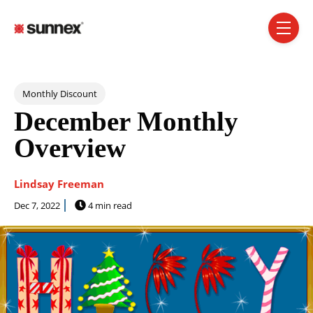
SKIP NAVIGATION MENU
toggle 
Post Tags
Monthly Discount
December Monthly
Overview
Lindsay Freeman
Dec 7, 2022
4 min read