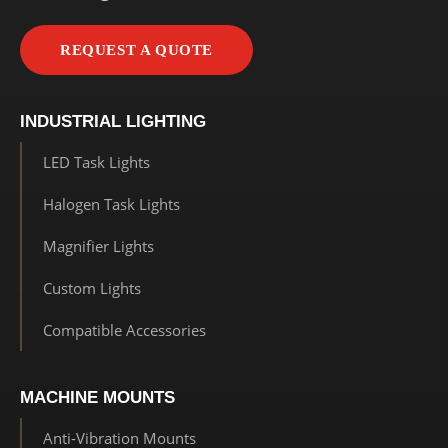
REQUEST A QUOTE
INDUSTRIAL LIGHTING
LED Task Lights
Halogen Task Lights
Magnifier Lights
Custom Lights
Compatible Accessories
MACHINE MOUNTS
Anti-Vibration Mounts