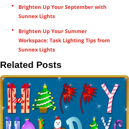
Brighten Up Your September with
Sunnex Lights
Brighten Up Your Summer
Workspace: Task Lighting Tips from
Sunnex Lights
Related Posts