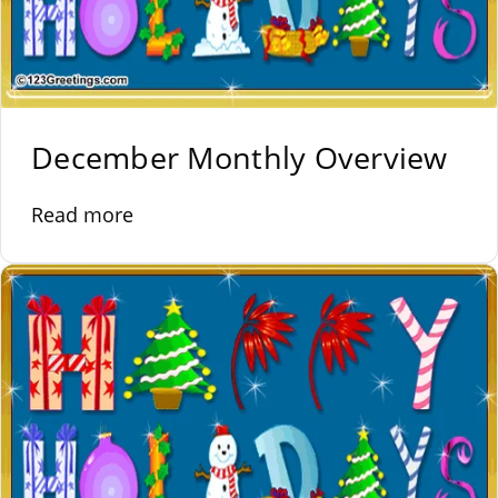
December Monthly Overview
Read more