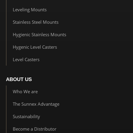
Leveling Mounts
Stainless Steel Mounts
Hygienic Stainless Mounts
Hygenic Level Casters
Level Casters
ABOUT US
Who We are
The Sunnex Advantage
Sustainability
Become a Distributor