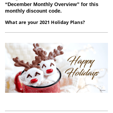
“December Monthly Overview” for this
monthly discount code.
What are your 2021 Holiday Plans?