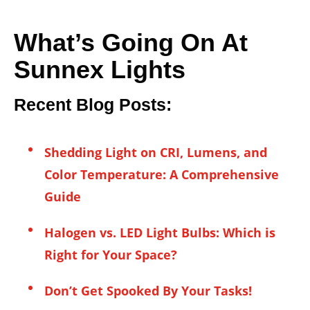
What’s Going On At
Sunnex Lights
Recent Blog Posts:
Shedding Light on CRI, Lumens, and
Color Temperature: A Comprehensive
Guide
Halogen vs. LED Light Bulbs: Which is
Right for Your Space?
Don’t Get Spooked By Your Tasks!