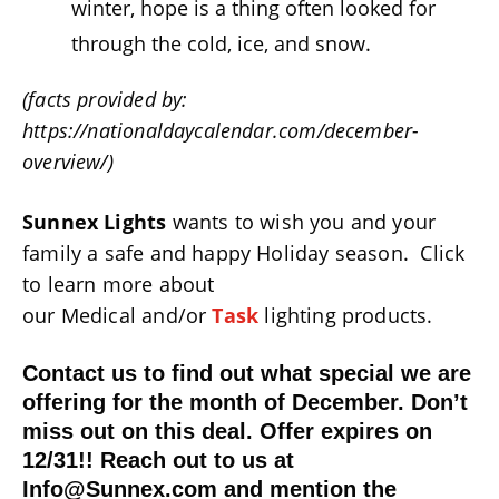
winter, hope is a thing often looked for
through the cold, ice, and snow.
(facts provided by:
https://nationaldaycalendar.com/december-
overview/)
Sunnex Lights
wants to wish you and your
family a safe and happy Holiday season. Click
to learn more about
our Medical and/or
Task
lighting products.
Contact us to find out what special we are
offering for the month of December. Don’t
miss out on this deal. Offer expires on
12/31!! Reach out to us at
Info@Sunnex.com and mention the