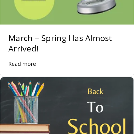
March – Spring Has Almost
Arrived!
Read more