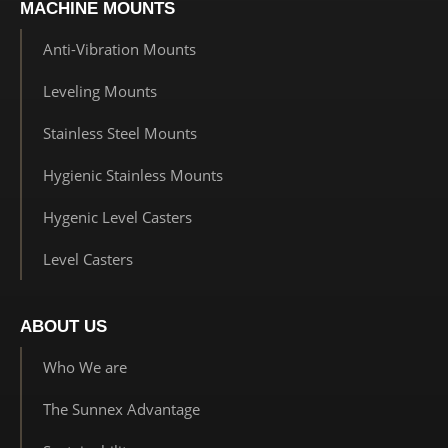
MACHINE MOUNTS
Anti-Vibration Mounts
Leveling Mounts
Stainless Steel Mounts
Hygienic Stainless Mounts
Hygenic Level Casters
Level Casters
ABOUT US
Who We are
The Sunnex Advantage