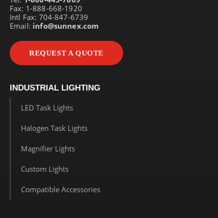
Fax: 1-888-668-1920
Intl Fax: 704-847-6739
Email:
info@sunnex.com
REQUEST A QUOTE
INDUSTRIAL LIGHTING
LED Task Lights
Halogen Task Lights
Magnifier Lights
Custom Lights
Compatible Accessories