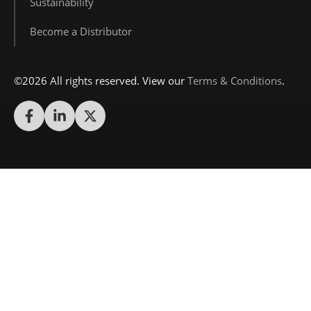
Sustainability
Become a Distributor
©2026 All rights reserved. View our
Terms & Conditions
.