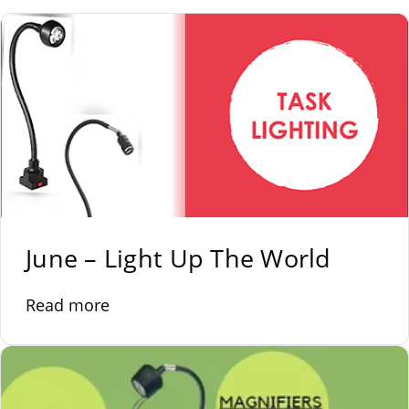
June – Light Up The World
Read more