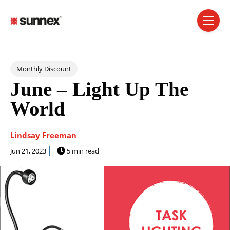
SKIP NAVIGATION MENU
toggle 
Post Tags
Monthly Discount
June – Light Up The
World
Lindsay Freeman
Jun 21, 2023
5 min read