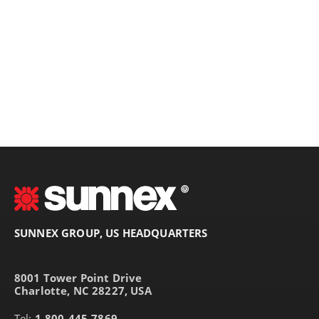
SUNNEX GROUP, US HEADQUARTERS
8001 Tower Point Drive
Charlotte, NC 28227, USA
Tel:
1-800-445-7869