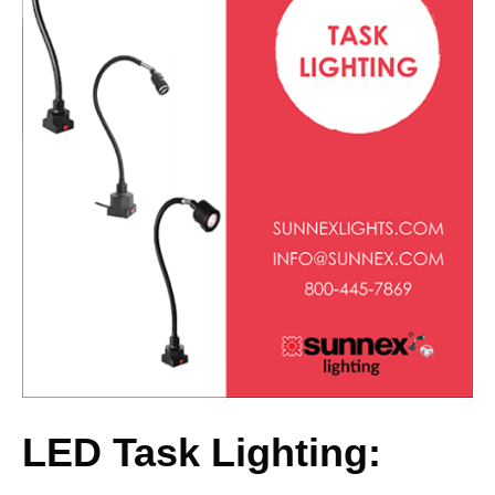
LED Task Lighting: