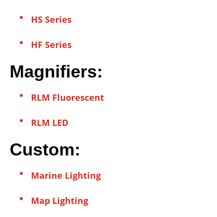
HS Series
HF Series
Magnifiers:
RLM Fluorescent
RLM LED
Custom:
Marine Lighting
Map Lighting