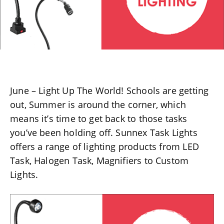
June – Light Up The World! Schools are getting
out, Summer is around the corner, which
means it’s time to get back to those tasks
you’ve been holding off. Sunnex Task Lights
offers a range of lighting products from LED
Task, Halogen Task, Magnifiers to Custom
Lights.