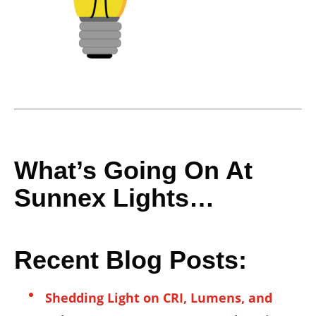
What’s Going On At
Sunnex Lights…
Recent Blog Posts:
Shedding Light on CRI, Lumens, and