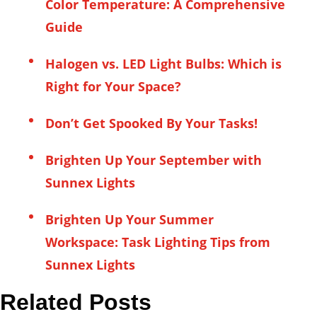
Color Temperature: A Comprehensive
Guide
Halogen vs. LED Light Bulbs: Which is
Right for Your Space?
Don’t Get Spooked By Your Tasks!
Brighten Up Your September with
Sunnex Lights
Brighten Up Your Summer
Workspace: Task Lighting Tips from
Sunnex Lights
Related Posts