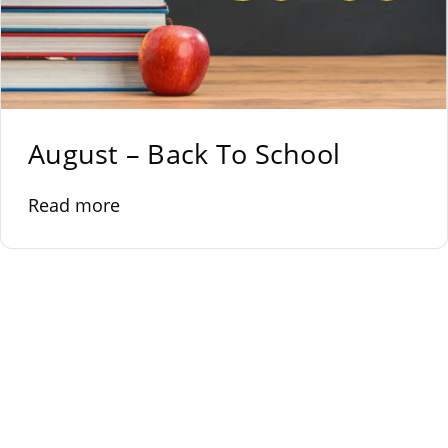
August – Back To School
Read more