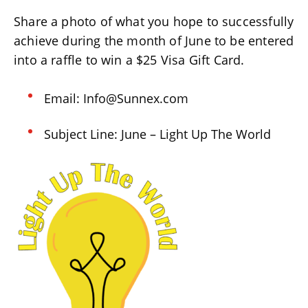
Share a photo of what you hope to successfully
achieve during the month of June to be entered
into a raffle to win a $25 Visa Gift Card.
Email: Info@Sunnex.com
Subject Line: June – Light Up The World