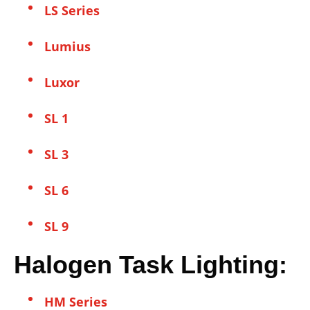
LS Series
Lumius
Luxor
SL 1
SL 3
SL 6
SL 9
Halogen Task Lighting:
HM Series