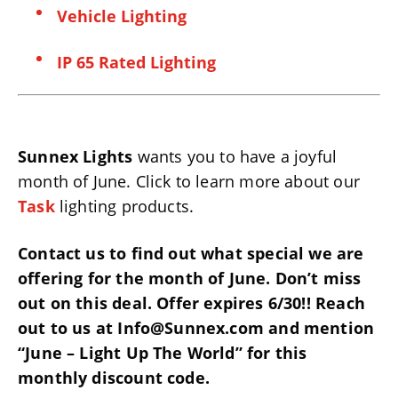
Vehicle Lighting
IP 65 Rated Lighting
Sunnex Lights
wants you to have a joyful
month of June. Click to learn more about our
Task
lighting products.
Contact us to find out what special we are
offering for the month of June. Don’t miss
out on this deal. Offer expires 6/30!! Reach
out to us at Info@Sunnex.com and mention
“June – Light Up The World” for this
monthly discount code.