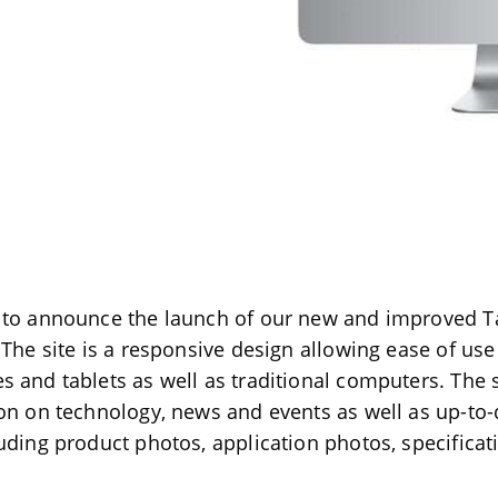
 to announce the launch of our new and improved Ta
 The site is a responsive design allowing ease of us
 and tablets as well as traditional computers. The s
on on technology, news and events as well as up-to
uding product photos, application photos, specificat