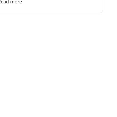
Read more