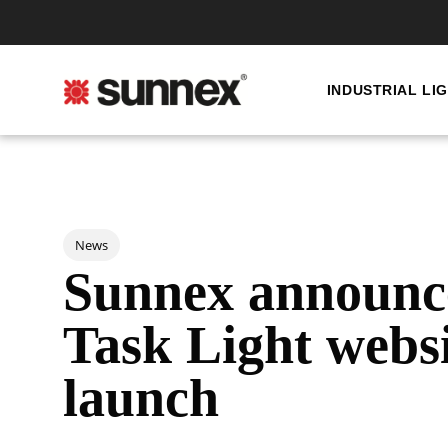
INDUSTRIAL LI
Post Tags
News
Sunnex announc
Task Light webs
launch