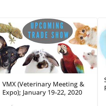
VMX (Veterinary Meeting &
Expo); January 19-22, 2020