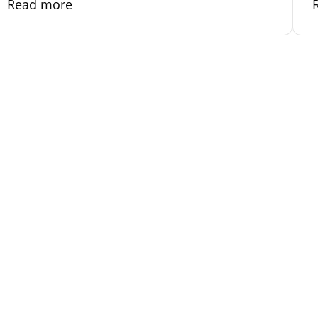
Read more