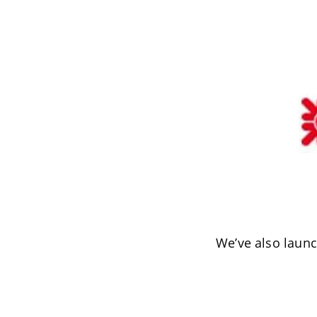
We’ve also laun