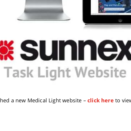
ched a new Medical Light website –
click here
to vie