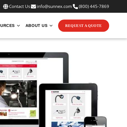
Contact Us
info@sunnex.com
(800) 445-7869
OURCES
ABOUT US
REQUEST A QUOTE
INE MOUNTS
UBMENU FOR APPLICATIONS
SHOW SUBMENU FOR RESOURCES
SHOW SUBMENU FOR ABOUT US