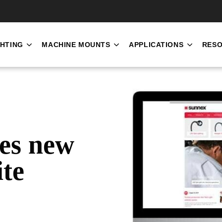
SKIP NAVIGATION MENU
GHTING
MACHINE MOUNTS
APPLICATIONS
RES
SHOW SUBMENU FOR INDUSTRIAL LIGHTING
SHOW SUBMENU FOR MACH
SHOW S
es new
ite