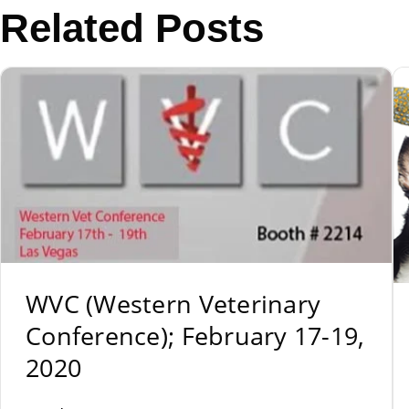
Related Posts
WVC (Western Veterinary
Conference); February 17-19,
2020