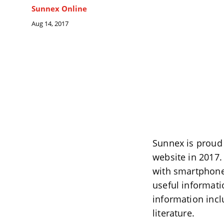
Sunnex Online
Aug 14, 2017
Sunnex is proud
website in 2017.
with smartphones
useful informati
information incl
literature.