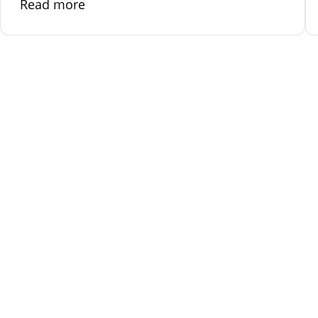
Read more