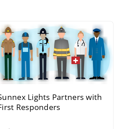
Sunnex Lights Partners with
First Responders