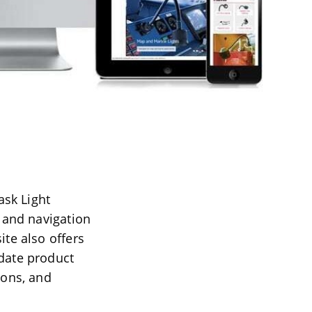
sk Light
e and navigation
ite also offers
-date product
ions, and