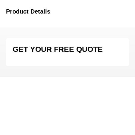
Product Details
GET YOUR FREE QUOTE