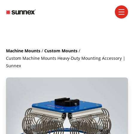
SKIP NAVIGATION MENU
toggle 
Machine Mounts
/
Custom Mounts
/
Custom Machine Mounts Heavy-Duty Mounting Accessory |
Sunnex