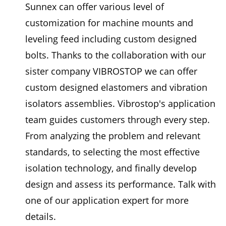
Sunnex can offer various level of
customization for machine mounts and
leveling feed including custom designed
bolts. Thanks to the collaboration with our
sister company VIBROSTOP we can offer
custom designed elastomers and vibration
isolators assemblies. Vibrostop's application
team guides customers through every step.
From analyzing the problem and relevant
standards, to selecting the most effective
isolation technology, and finally develop
design and assess its performance. Talk with
one of our application expert for more
details.