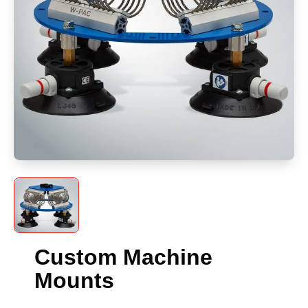
Custom Machine
Mounts