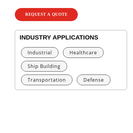
REQUEST A QUOTE
INDUSTRY APPLICATIONS
Industrial
Healthcare
Ship Building
Transportation
Defense