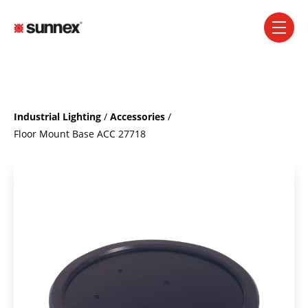
SKIP NAVIGATION MENU
toggle 
Industrial Lighting
/
Accessories
/
Floor Mount Base ACC 27718