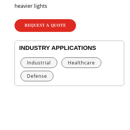
heavier lights
REQUEST A QUOTE
INDUSTRY APPLICATIONS
Industrial
Healthcare
Defense