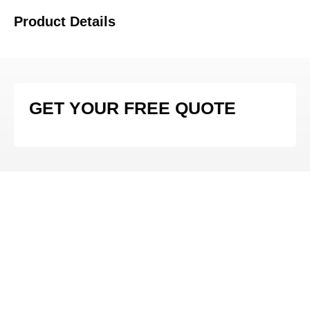
Product Details
GET YOUR FREE QUOTE