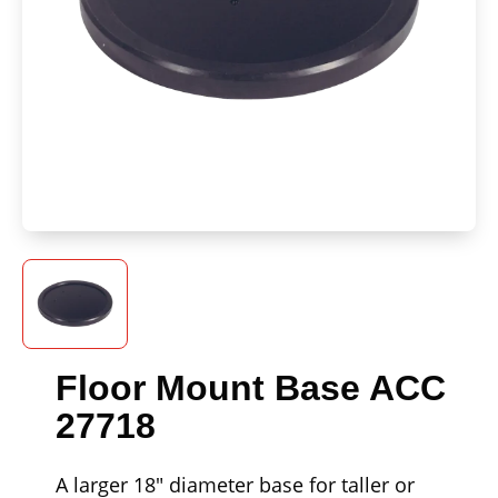
Floor Mount Base ACC
27718
A larger 18" diameter base for taller or