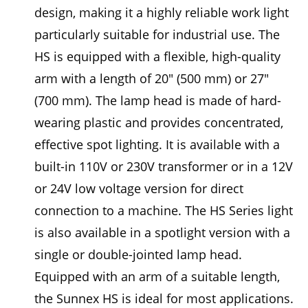
design, making it a highly reliable work light
particularly suitable for industrial use. The
HS is equipped with a flexible, high-quality
arm with a length of 20" (500 mm) or 27"
(700 mm). The lamp head is made of hard-
wearing plastic and provides concentrated,
effective spot lighting. It is available with a
built-in 110V or 230V transformer or in a 12V
or 24V low voltage version for direct
connection to a machine. The HS Series light
is also available in a spotlight version with a
single or double-jointed lamp head.
Equipped with an arm of a suitable length,
the Sunnex HS is ideal for most applications.