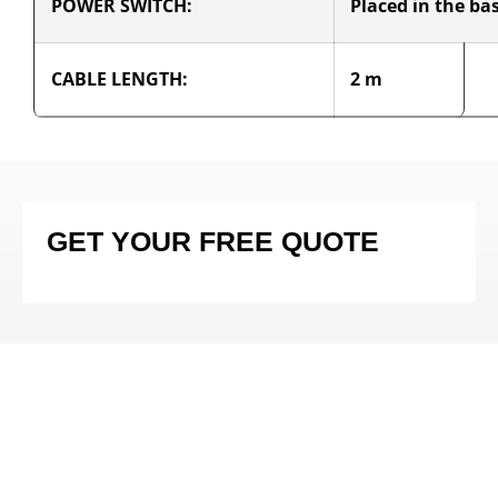
POWER SWITCH:
Placed in the ba
CABLE LENGTH:
2 m
GET YOUR FREE QUOTE