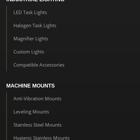
LED Task Lights
Halogen Task Lights
Magnifier Lights
Custom Lights
Compatible Accessories
MACHINE MOUNTS
Anti-Vibration Mounts
Leveling Mounts
Stainless Steel Mounts
Hygienic Stainless Mounts