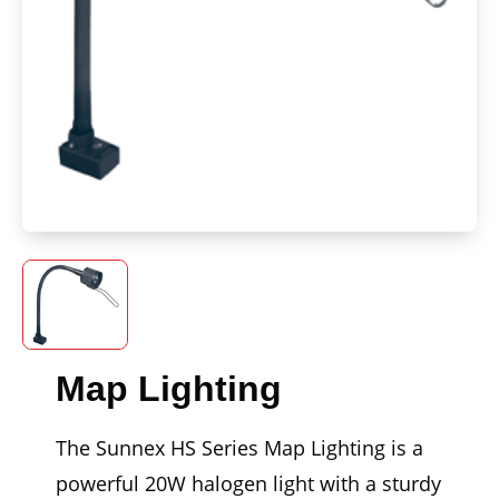
Map Lighting
The Sunnex HS Series Map Lighting is a
powerful 20W halogen light with a sturdy