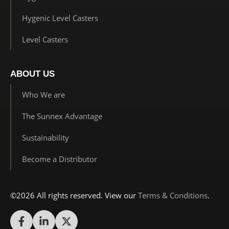
Hygenic Level Casters
Level Casters
ABOUT US
Who We are
The Sunnex Advantage
Sustainability
Become a Distributor
©2026 All rights reserved. View our
Terms & Conditions
.