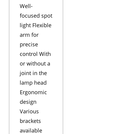
Well-
focused spot
light Flexible
arm for
precise
control With
or without a
joint in the
lamp head
Ergonomic
design
Various
brackets
available