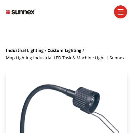
SKIP NAVIGATION MENU
toggle 
Industrial Lighting
/
Custom Lighting
/
Map Lighting Industrial LED Task & Machine Light | Sunnex