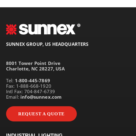
SUNNEX GROUP, US HEADQUARTERS
8001 Tower Point Drive
Charlotte, NC 28227, USA
Tel:
1-800-445-7869
Fax: 1-888-668-1920
Intl Fax: 704-847-6739
Email:
info@sunnex.com
REQUEST A QUOTE
INDUSTRIAL LIGHTING