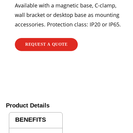
Available with a magnetic base, C-clamp,
wall bracket or desktop base as mounting
accessories. Protection class: IP20 or IP65.
REQUEST A QUOTE
Product Details
BENEFITS