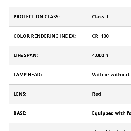
PROTECTION CLASS:
Class II
COLOR RENDERING INDEX:
CRI 100
LIFE SPAN:
4.000 h
LAMP HEAD:
With or without 
LENS:
Red
BASE:
Equipped with f