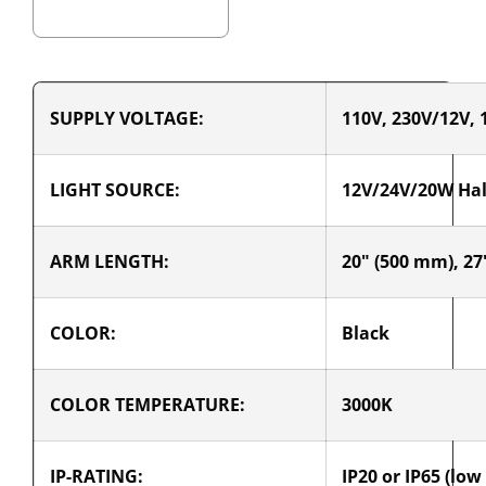
SUPPLY VOLTAGE:
110V, 230V/12V, 
LIGHT SOURCE:
12V/24V/20W Ha
ARM LENGTH:
20" (500 mm), 27
COLOR:
Black
COLOR TEMPERATURE:
3000K
IP-RATING:
IP20 or IP65 (low