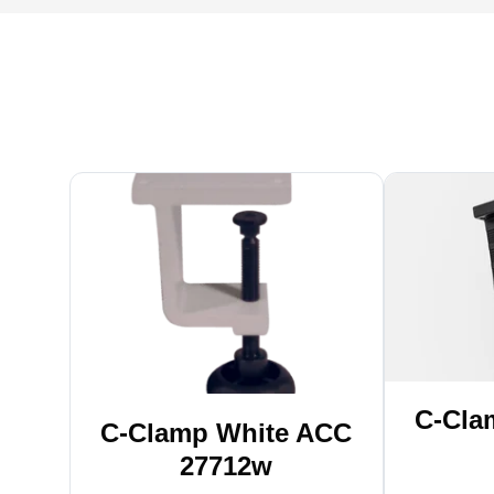
C-Cla
C-Clamp White ACC
27712w