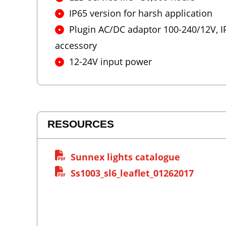
IP65 version for harsh application
Plugin AC/DC adaptor 100-240/12V, IP
accessory
12-24V input power
RESOURCES
Sunnex lights catalogue
Ss1003_sl6_leaflet_01262017