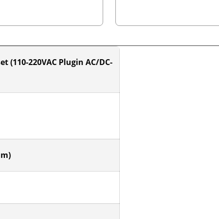
et (110-220VAC Plugin AC/DC-
mm)