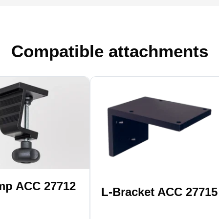
Compatible attachments
mp ACC 27712
L-Bracket ACC 27715