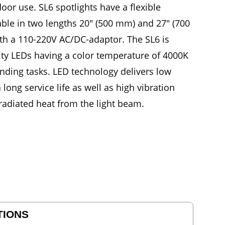
oor use. SL6 spotlights have a flexible
ble in two lengths 20" (500 mm) and 27" (700
ith a 110-220V AC/DC-adaptor. The SL6 is
ity LEDs having a color temperature of 4000K
nding tasks. LED technology delivers low
ong service life as well as high vibration
 radiated heat from the light beam.
TIONS