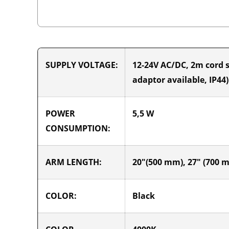
SUPPLY VOLTAGE:
12-24V AC/DC, 2m cord s
adaptor available, IP44)
POWER
5,5 W
CONSUMPTION:
ARM LENGTH:
20"(500 mm), 27" (700 
COLOR:
Black