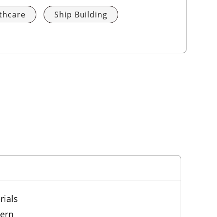
thcare
Ship Building
rials
tern