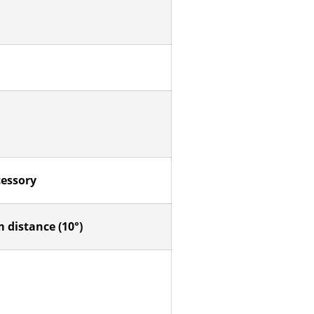
cessory
 distance (10°)