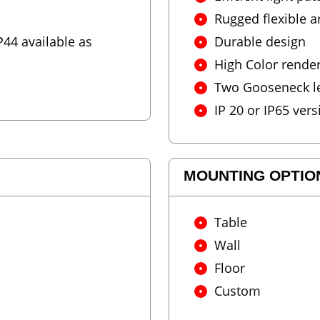
Rugged flexible 
44 available as
Durable design
High Color rende
Two Gooseneck len
IP 20 or IP65 vers
MOUNTING OPTIO
Table
Wall
Floor
Custom