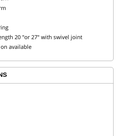
arm
ring
gth 20 "or 27" with swivel joint
ion available
NS