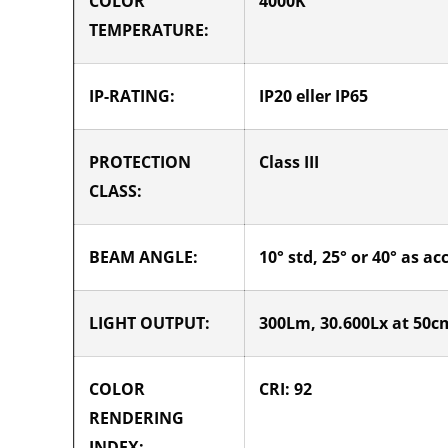
COLOR
4000K
TEMPERATURE:
IP-RATING:
IP20 eller IP65
PROTECTION
Class III
CLASS:
BEAM ANGLE:
10° std, 25° or 40° as ac
LIGHT OUTPUT:
300Lm, 30.600Lx at 50cm
COLOR
CRI: 92
RENDERING
INDEX: