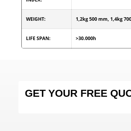
WEIGHT:
1,2kg 500 mm, 1,4kg 7
LIFE SPAN:
>30.000h
GET YOUR FREE QU