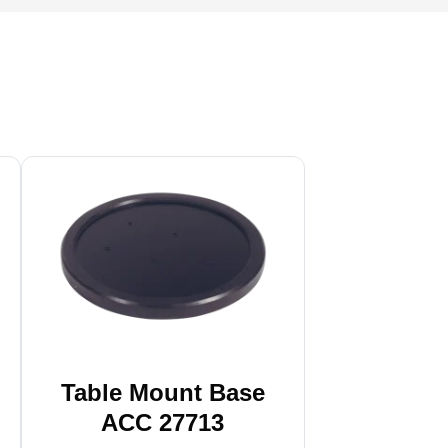
Table Mount Base
ACC 27713