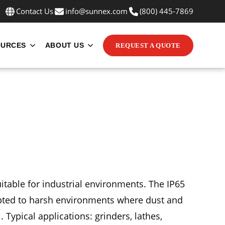
Contact Us
info@sunnex.com
(800) 445-7869
OURCES
ABOUT US
REQUEST A QUOTE
INE MOUNTS
UBMENU FOR APPLICATIONS
SHOW SUBMENU FOR RESOURCES
SHOW SUBMENU FOR ABOUT US
uitable for industrial environments. The IP65
dapted to harsh environments where dust and
. Typical applications: grinders, lathes,