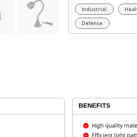
Industrial
Heal
Defense
BENEFITS
High quality mate
Efficient light pat