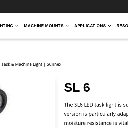
SKIP NAVIGATION MENU
GHTING
MACHINE MOUNTS
APPLICATIONS
RES
SHOW SUBMENU FOR INDUSTRIAL LIGHTING
SHOW SUBMENU FOR MACH
SHOW S
ED Task & Machine Light | Sunnex
SL 6
The SL6 LED task light is s
version is particularly a
moisture resistance is vital