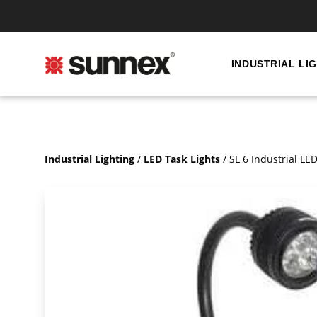
INDUSTRIAL LI
Industrial Lighting
/
LED Task Lights
/
SL 6 Industrial L