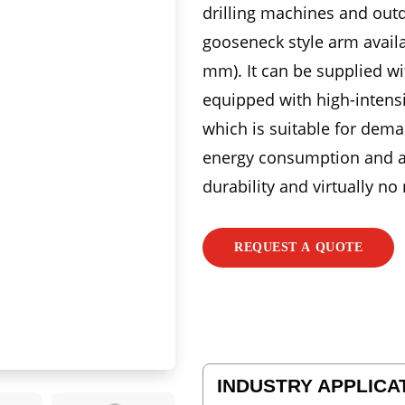
drilling machines and outd
gooseneck style arm availa
mm). It can be supplied w
equipped with high-intens
which is suitable for dema
energy consumption and a l
durability and virtually no
REQUEST A QUOTE
INDUSTRY APPLICA