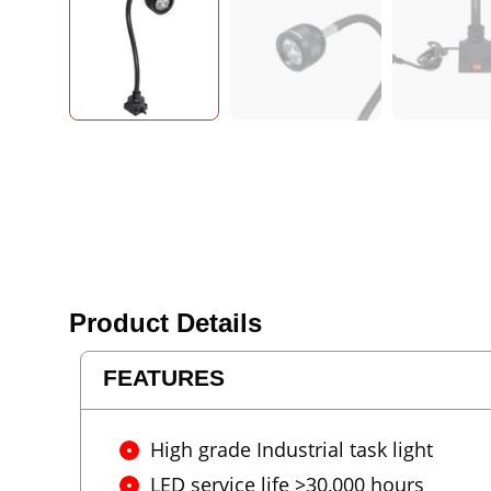
Product Details
FEATURES
High grade Industrial task light
LED service life >30,000 hours