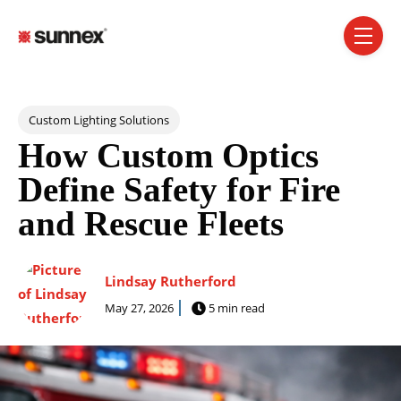
SKIP NAVIGATION MENU
toggle 
Post Tags
Custom Lighting Solutions
How Custom Optics
Define Safety for Fire
and Rescue Fleets
Lindsay Rutherford
May 27, 2026
5 min read