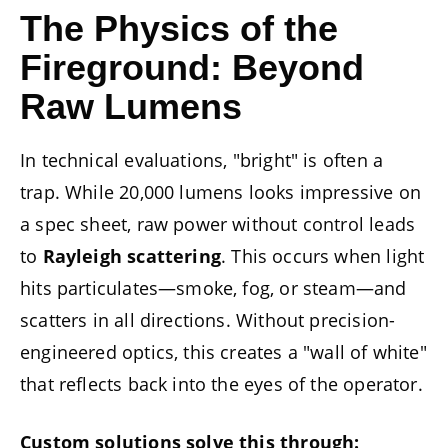
The Physics of the
Fireground: Beyond
Raw Lumens
In technical evaluations, "bright" is often a
trap. While 20,000 lumens looks impressive on
a spec sheet, raw power without control leads
to
Rayleigh scattering
. This occurs when light
hits particulates—smoke, fog, or steam—and
scatters in all directions. Without precision-
engineered optics, this creates a "wall of white"
that reflects back into the eyes of the operator.
Custom solutions solve this through: