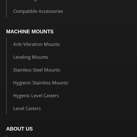
Compatible Accessories
MACHINE MOUNTS
Anti-Vibration Mounts
Leveling Mounts
Stainless Steel Mounts
Hygienic Stainless Mounts
Hygenic Level Casters
Level Casters
ABOUT US