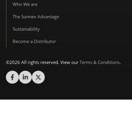
Who We are
The Sunnex Advantage
Sustainability
Become a Distributor
©2026 All rights reserved. View our
Terms & Conditions
.