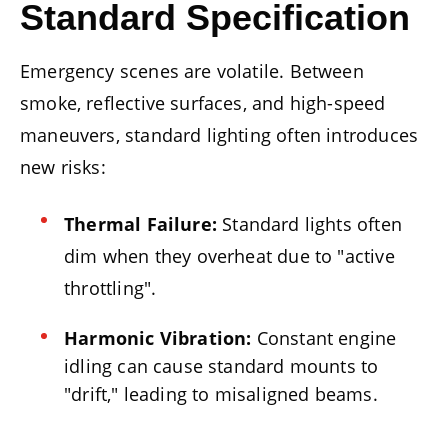
Standard Specification
Emergency scenes are volatile. Between
smoke, reflective surfaces, and high-speed
maneuvers, standard lighting often introduces
new risks:
Thermal Failure:
Standard lights often
dim when they overheat due to "active
throttling".
Harmonic Vibration:
Constant engine
idling can cause standard mounts to
"drift," leading to misaligned beams.