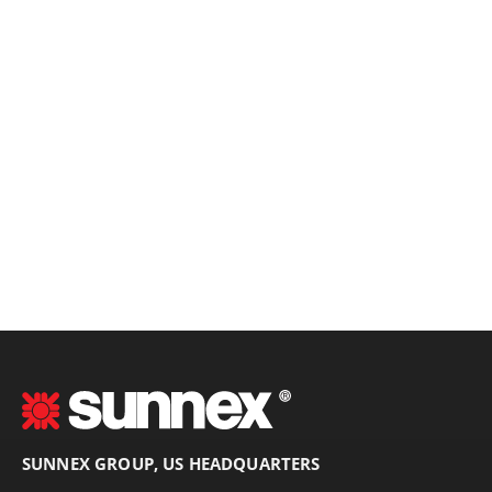
SUNNEX GROUP, US HEADQUARTERS