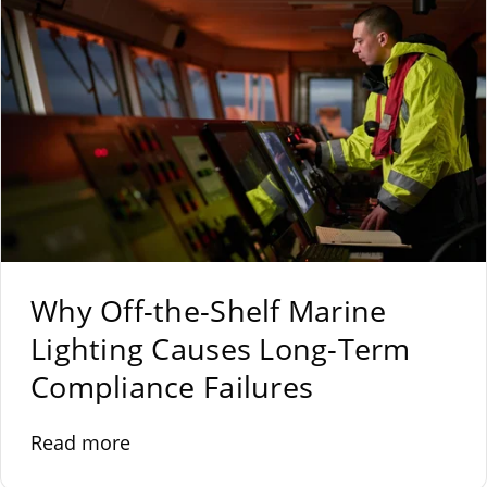
Why Off-the-Shelf Marine
Lighting Causes Long-Term
Compliance Failures
Read more