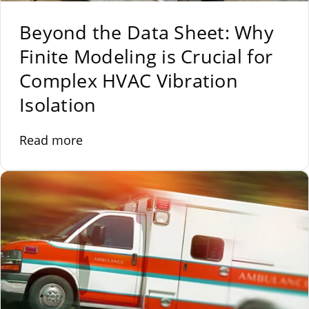
Beyond the Data Sheet: Why
Finite Modeling is Crucial for
Complex HVAC Vibration
Isolation
Read more