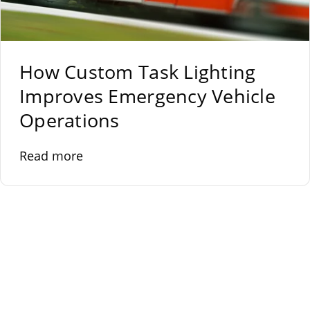
How Custom Task Lighting
Improves Emergency Vehicle
Operations
Read more