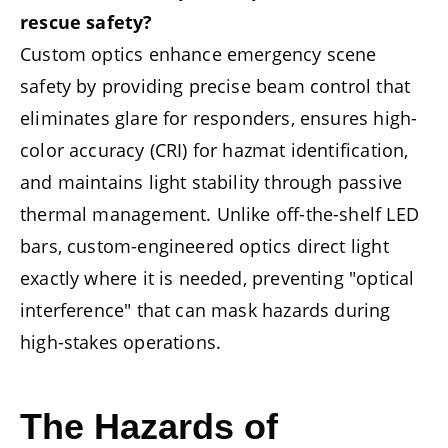
rescue safety?
Custom optics enhance emergency scene
safety by providing precise beam control that
eliminates glare for responders, ensures high-
color accuracy (CRI) for hazmat identification,
and maintains light stability through passive
thermal management. Unlike off-the-shelf LED
bars, custom-engineered optics direct light
exactly where it is needed, preventing "optical
interference" that can mask hazards during
high-stakes operations.
The Hazards of