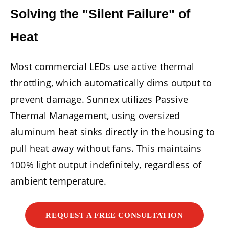
Solving the "Silent Failure" of
Heat
Most commercial LEDs use active thermal
throttling, which automatically dims output to
prevent damage. Sunnex utilizes Passive
Thermal Management, using oversized
aluminum heat sinks directly in the housing to
pull heat away without fans. This maintains
100% light output indefinitely, regardless of
ambient temperature.
REQUEST A FREE CONSULTATION