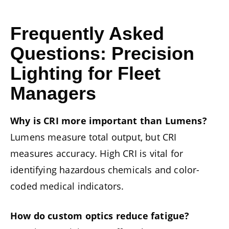
Frequently Asked
Questions: Precision
Lighting for Fleet
Managers
Why is CRI more important than Lumens?
Lumens measure total output, but CRI
measures accuracy. High CRI is vital for
identifying hazardous chemicals and color-
coded medical indicators.
How do custom optics reduce fatigue?