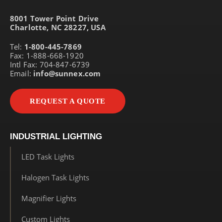
8001 Tower Point Drive
Charlotte, NC 28227, USA
Tel:
1-800-445-7869
Fax: 1-888-668-1920
Intl Fax: 704-847-6739
Email:
info@sunnex.com
REQUEST A QUOTE
INDUSTRIAL LIGHTING
LED Task Lights
Halogen Task Lights
Magnifier Lights
Custom Lights