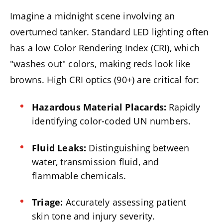
Imagine a midnight scene involving an
overturned tanker. Standard LED lighting often
has a low Color Rendering Index (CRI), which
"washes out" colors, making reds look like
browns. High CRI optics (90+) are critical for:
Hazardous Material Placards:
Rapidly
identifying color-coded UN numbers.
Fluid Leaks:
Distinguishing between
water, transmission fluid, and
flammable chemicals.
Triage:
Accurately assessing patient
skin tone and injury severity.