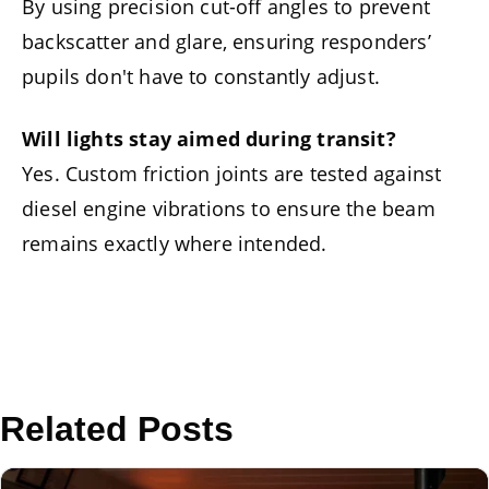
By using precision cut-off angles to prevent
backscatter and glare, ensuring responders’
pupils don't have to constantly adjust.
Will lights stay aimed during transit?
Yes. Custom friction joints are tested against
diesel engine vibrations to ensure the beam
remains exactly where intended.
Related Posts