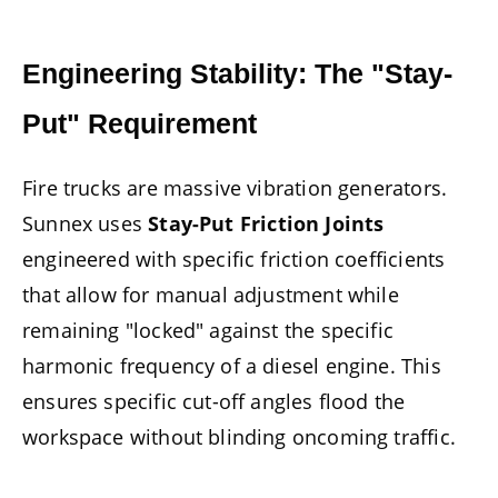
Engineering Stability: The "Stay-
Put" Requirement
Fire trucks are massive vibration generators.
Sunnex uses
Stay-Put Friction Joints
engineered with specific friction coefficients
that allow for manual adjustment while
remaining "locked" against the specific
harmonic frequency of a diesel engine. This
ensures specific cut-off angles flood the
workspace without blinding oncoming traffic.