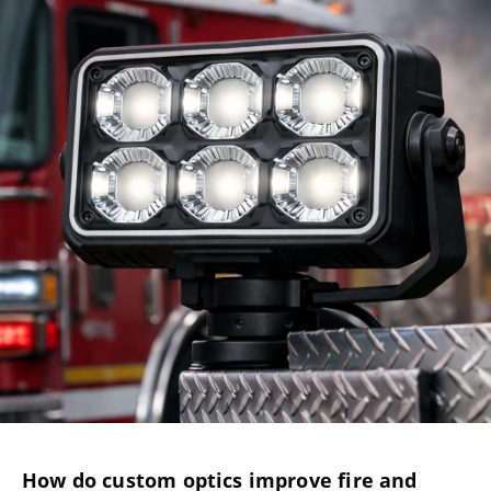
How do custom optics improve fire and