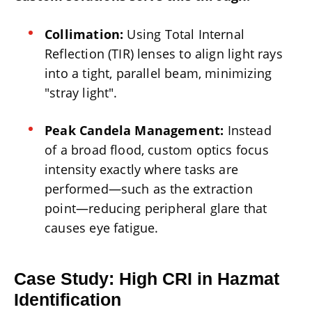
Collimation:
Using Total Internal
Reflection (TIR) lenses to align light rays
into a tight, parallel beam, minimizing
"stray light".
Peak Candela Management:
Instead
of a broad flood, custom optics focus
intensity exactly where tasks are
performed—such as the extraction
point—reducing peripheral glare that
causes eye fatigue.
Case Study: High CRI in Hazmat
Identification